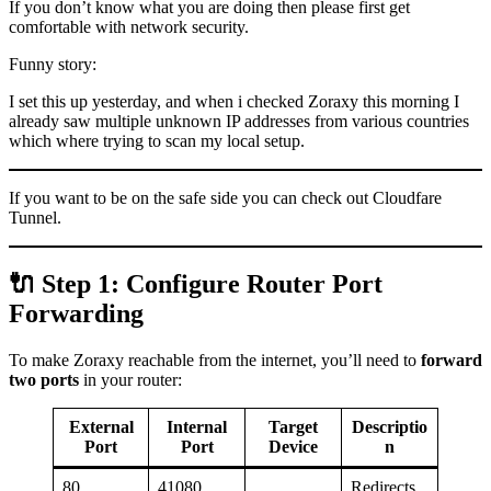
If you don’t know what you are doing then please first get
comfortable with network security.
Funny story:
I set this up yesterday, and when i checked Zoraxy this morning I
already saw multiple unknown IP addresses from various countries
which where trying to scan my local setup.
If you want to be on the safe side you can check out Cloudfare
Tunnel.
🔌 Step 1: Configure Router Port
Forwarding
To make Zoraxy reachable from the internet, you’ll need to
forward
two ports
in your router:
External
Internal
Target
Descriptio
Port
Port
Device
n
80
41080
Redirects