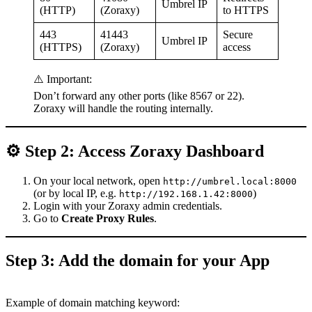
Umbrel IP
(HTTP)
(Zoraxy)
to HTTPS
443
41443
Secure
Umbrel IP
(HTTPS)
(Zoraxy)
access
⚠️ Important:
Don’t forward any other ports (like 8567 or 22).
Zoraxy will handle the routing internally.
⚙️ Step 2: Access Zoraxy Dashboard
On your local network, open
http://umbrel.local:8000
(or by local IP, e.g.
)
http://192.168.1.42:8000
Login with your Zoraxy admin credentials.
Go to
Create Proxy Rules
.
Step 3: Add the domain for your App
Example of domain matching keyword: