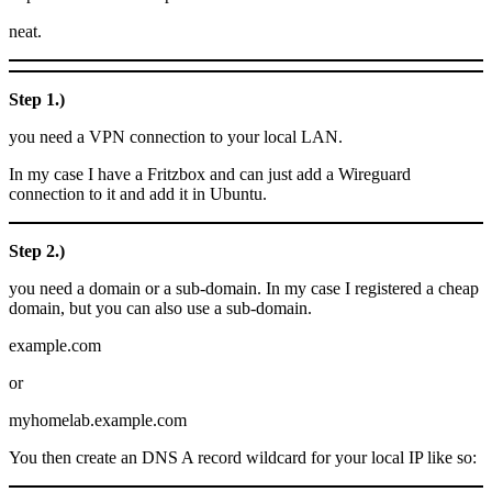
neat.
Step 1.)
you need a VPN connection to your local LAN.
In my case I have a Fritzbox and can just add a Wireguard
connection to it and add it in Ubuntu.
Step 2.)
you need a domain or a sub-domain. In my case I registered a cheap
domain, but you can also use a sub-domain.
example.com
or
myhomelab.example.com
You then create an DNS A record wildcard for your local IP like so: