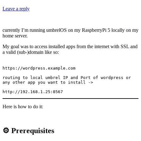
Leave a reply
currently I’m running umbrelOS on my RaspberryPi 5 locally on my
home server.
My goal was to access installed apps from the internet with SSL and
a valid (sub-)domain like so:
https://wordpress.example.com

routing to local umbrel IP and Port of wordpress or 
any other app you want to install ->

http://192.168.1.25:8567
Here is how to do it:
⚙️ Prerequisites