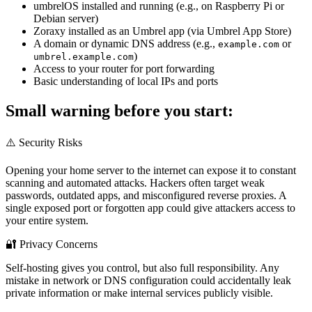
umbrelOS installed and running (e.g., on Raspberry Pi or
Debian server)
Zoraxy installed as an Umbrel app (via Umbrel App Store)
A domain or dynamic DNS address (e.g.,
or
example.com
)
umbrel.example.com
Access to your router for port forwarding
Basic understanding of local IPs and ports
Small warning before you start:
⚠️ Security Risks
Opening your home server to the internet can expose it to constant
scanning and automated attacks. Hackers often target weak
passwords, outdated apps, and misconfigured reverse proxies. A
single exposed port or forgotten app could give attackers access to
your entire system.
🔐 Privacy Concerns
Self-hosting gives you control, but also full responsibility. Any
mistake in network or DNS configuration could accidentally leak
private information or make internal services publicly visible.