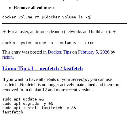
Remove all volumes:
docker volume rm $(docker volume ls -q)
⚠️ For a faster, all-in-one cleanup (networks and build also): ⚠️
docker system prune -a --volumes --force
This entry was posted in
Docker
,
Tips
on
February 5, 2026
by
richin
.
Linux Tip #1 – neofetch / fastfetch
If you want to have all details of your server/pc, you can use
fastfetch. Neofetch is no longer actively maintained and therefore
removed from debian 12 and more recent versions.
sudo apt update && 

sudo apt upgrade -y && 

sudo apt install fastfetch -y && 

fastfetch