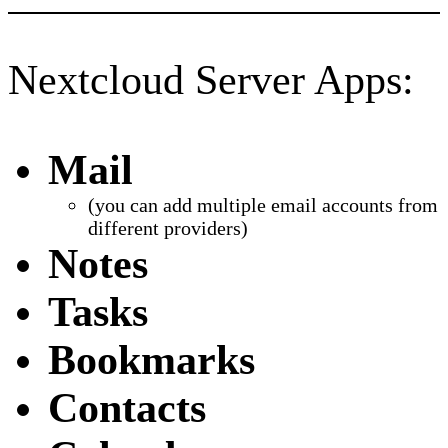
Nextcloud Server Apps:
Mail
(you can add multiple email accounts from
different providers)
Notes
Tasks
Bookmarks
Contacts