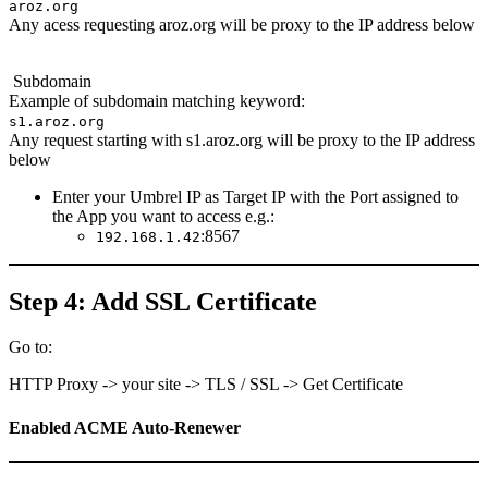
aroz.org
Any acess requesting aroz.org will be proxy to the IP address below
Subdomain
Example of subdomain matching keyword:
s1.aroz.org
Any request starting with s1.aroz.org will be proxy to the IP address
below
Enter your Umbrel IP as Target IP with the Port assigned to
the App you want to access e.g.:
:8567
192.168.1.42
Step 4: Add SSL Certificate
Go to:
HTTP Proxy -> your site -> TLS / SSL -> Get Certificate
Enabled ACME Auto-Renewer