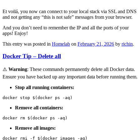
Et voilá, you now can connect to your local stack via SSL and DNS
and not getting any “this is not safe” messages from your browser.
And you don’t need to remember the IP and all the ports of your
apps! Enjoy!
This entry was posted in
Homelab
on
February 21, 2026
by
richin
.
Docker Tip – Delete all
⚠️
Warning
: These commands permanently delete all Docker data.
Ensure you have backed up any important data before running them.
Stop all running containers:
docker stop $(docker ps -aq)
Remove all containers:
docker rm $(docker ps -aq)
Remove all images:
docker rmi -f $(docker images -aq)