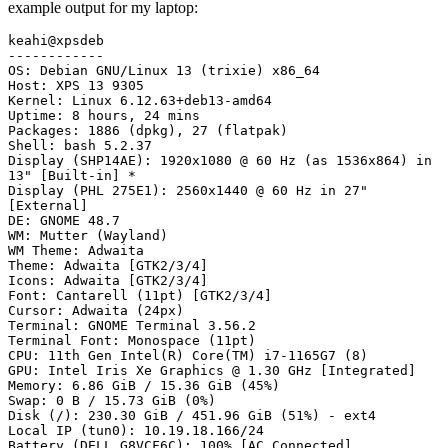
example output for my laptop:
keahi@xpsdeb

------------

OS: Debian GNU/Linux 13 (trixie) x86_64

Host: XPS 13 9305

Kernel: Linux 6.12.63+deb13-amd64

Uptime: 8 hours, 24 mins

Packages: 1886 (dpkg), 27 (flatpak)

Shell: bash 5.2.37

Display (SHP14AE): 1920x1080 @ 60 Hz (as 1536x864) in 
13" [Built-in] *

Display (PHL 275E1): 2560x1440 @ 60 Hz in 27" 
[External]

DE: GNOME 48.7

WM: Mutter (Wayland)

WM Theme: Adwaita

Theme: Adwaita [GTK2/3/4]

Icons: Adwaita [GTK2/3/4]

Font: Cantarell (11pt) [GTK2/3/4]

Cursor: Adwaita (24px)

Terminal: GNOME Terminal 3.56.2

Terminal Font: Monospace (11pt)

CPU: 11th Gen Intel(R) Core(TM) i7-1165G7 (8)

GPU: Intel Iris Xe Graphics @ 1.30 GHz [Integrated]

Memory: 6.86 GiB / 15.36 GiB (45%)

Swap: 0 B / 15.73 GiB (0%)

Disk (/): 230.30 GiB / 451.96 GiB (51%) - ext4

Local IP (tun0): 10.19.18.166/24

Battery (DELL G8VCF6C): 100% [AC Connected]
