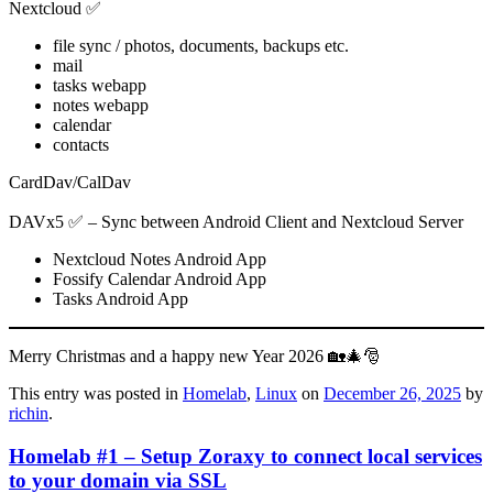
Nextcloud ✅
file sync / photos, documents, backups etc.
mail
tasks webapp
notes webapp
calendar
contacts
CardDav/CalDav
DAVx5 ✅ – Sync between Android Client and Nextcloud Server
Nextcloud Notes Android App
Fossify Calendar Android App
Tasks Android App
Merry Christmas and a happy new Year 2026 🏡🎄🎅
This entry was posted in
Homelab
,
Linux
on
December 26, 2025
by
richin
.
Homelab #1 – Setup Zoraxy to connect local services
to your domain via SSL