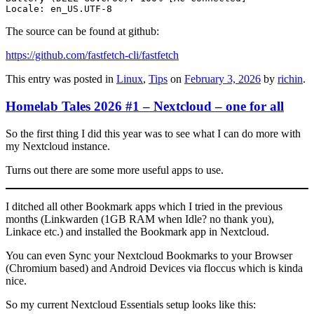
Locale: en_US.UTF-8
The source can be found at github:
https://github.com/fastfetch-cli/fastfetch
This entry was posted in
Linux
,
Tips
on
February 3, 2026
by
richin
.
Homelab Tales 2026 #1 – Nextcloud – one for all
So the first thing I did this year was to see what I can do more with
my Nextcloud instance.
Turns out there are some more useful apps to use.
I ditched all other Bookmark apps which I tried in the previous
months (Linkwarden (1GB RAM when Idle? no thank you),
Linkace etc.) and installed the Bookmark app in Nextcloud.
You can even Sync your Nextcloud Bookmarks to your Browser
(Chromium based) and Android Devices via floccus which is kinda
nice.
So my current Nextcloud Essentials setup looks like this: