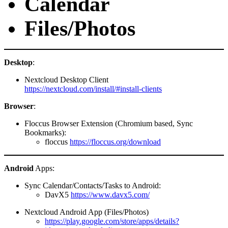
Calendar
Files/Photos
Desktop
:
Nextcloud Desktop Client
https://nextcloud.com/install/#install-clients
Browser
:
Floccus Browser Extension (Chromium based, Sync
Bookmarks):
floccus
https://floccus.org/download
Android
Apps:
Sync Calendar/Contacts/Tasks to Android:
DavX5
https://www.davx5.com/
Nextcloud Android App (Files/Photos)
https://play.google.com/store/apps/details?