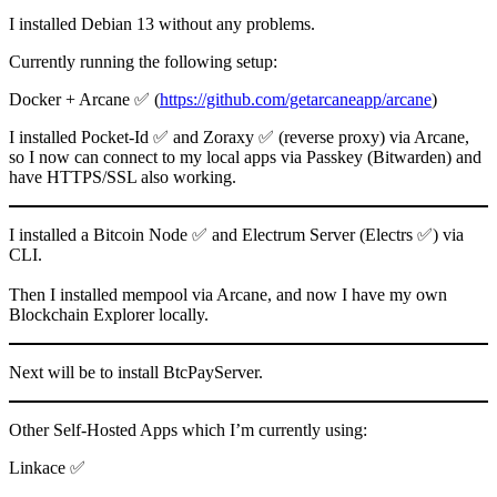
I installed Debian 13 without any problems.
Currently running the following setup:
Docker + Arcane ✅ (
https://github.com/getarcaneapp/arcane
)
I installed Pocket-Id ✅ and Zoraxy ✅ (reverse proxy) via Arcane,
so I now can connect to my local apps via Passkey (Bitwarden) and
have HTTPS/SSL also working.
I installed a Bitcoin Node ✅ and Electrum Server (Electrs ✅) via
CLI.
Then I installed mempool via Arcane, and now I have my own
Blockchain Explorer locally.
Next will be to install BtcPayServer.
Other Self-Hosted Apps which I’m currently using:
Linkace ✅