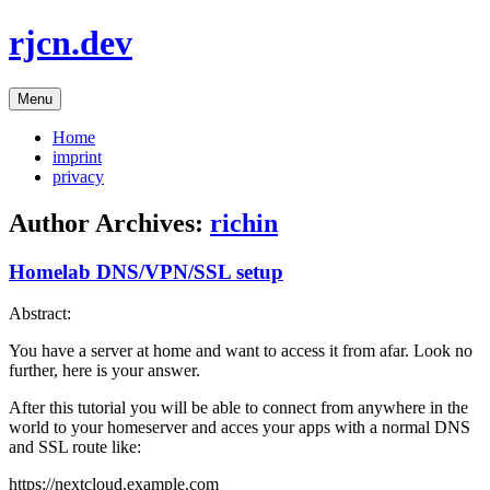
Skip
rjcn.dev
to
content
Menu
Home
imprint
privacy
Author Archives:
richin
Homelab DNS/VPN/SSL setup
Abstract:
You have a server at home and want to access it from afar. Look no
further, here is your answer.
After this tutorial you will be able to connect from anywhere in the
world to your homeserver and acces your apps with a normal DNS
and SSL route like:
https://nextcloud.example.com