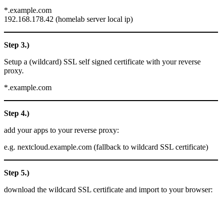
*.example.com
192.168.178.42 (homelab server local ip)
Step 3.)
Setup a (wildcard) SSL self signed certificate with your reverse
proxy.
*.example.com
Step 4.)
add your apps to your reverse proxy:
e.g. nextcloud.example.com (fallback to wildcard SSL certificate)
Step 5.)
download the wildcard SSL certificate and import to your browser: