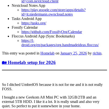
id=com.nextcloud.client
Nextcloud Notes App
https://play.google.com/store/apps/details?
id=it.niedermann.owncloud.notes
Tasks Android App
https://tasks.org/
Fossify Calendar
https://github.com/FossifyOrg/Calendar
Floccus Android App (Sync Bookmarks)
https://f-
droid.org/en/packages/org.handmadeideas.floccus/
This entry was posted in
Homelab
on
January 25, 2026
by
richin
.
🏡 Homelab setup for 2026
So I ditched UmbrelOS because it is not for me and it is not really
FOSS.
I bought a new Geekom A8 Mini PC with 32GB/2TB and an
external 5TB HDD. I like it a lot. It is really small and also very
quiet. So perfect to put it somewhere in your home.