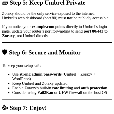
🧱 Step 5: Keep Umbrel Private
Zoraxy should be the only service exposed to the internet.
Umbrel’s web dashboard (port 80) must
not
be publicly accessible.
If you notice your
example.com
points directly to Umbrel’s login
page, update your router’s port forwarding to send
port 80/443 to
Zoraxy
, not Umbrel directly.
🛡️ Step 6: Secure and Monitor
To keep your setup safe:
Use
strong admin passwords
(Umbrel + Zoraxy +
WordPress)
Keep Umbrel and Zoraxy updated
Enable Zoraxy’s built-in
rate limiting
and
auth protection
Consider using
Fail2Ban
or
UFW firewall
on the host OS
🥳 Step 7: Enjoy!